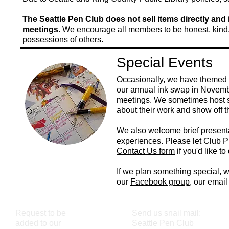
The Seattle Pen Club does not sell items directly and 
meetings.
We encourage all members to be honest, kind,
possessions of others.
Special Events
Occasionally, we have themed 
our annual ink swap in Novemb
meetings. We sometimes host sp
about their work and show off t
We also welcome brief presenta
experiences. Please let Club P
Contact Us form
if you'd like t
If we plan something special, we
our
Facebook group
, our email
Request to be
Send us snail mail:
added to our
Seattle Pen Club