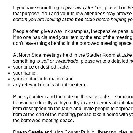
If you have something to
give away for free
, place it on
fr
that purpose. You and your fellow attendees may browse 
certain you are looking at the
free
table before helping yo
People often give away ink samples, inexpensive pens, st
If no one has claimed your item by the end of the meeting
don't leave things behind in the borrowed meeting space.
At North Side meetings held in the
Stadler Room
at
Lake 
something to
sell or swap/trade
, please write a detailed n
your price or desired trade,
your name,
your contact information,
and
any relevant details about the item.
Place your item and the note on the sale table. If someone
transaction directly with you. If you are nervous about pl
item description on the table and invite people to approa
item at the end of the meeting, please take it home with y
the borrowed meeting space.
Due to Seattle and King County Public Library policies, s