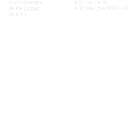
email newsletter
P.O. Box 13020
via the
Contact
Mill Creek, WA 98082-102
Us form
!