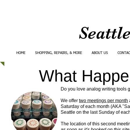
Seattl
HOME
SHOPPING, REPAIRS, & MORE
ABOUT US
CONTA
What Happen
Do you love analog writing tools g
We offer
two meetings per month
a
Saturday of each month (AKA "Sat
Seattle on the last Sunday of ea
The location of this second meetin
as soon as it's booked on this site