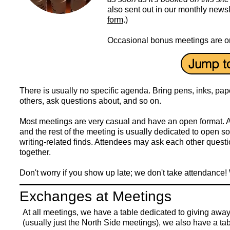
also sent out in our monthly newsl
form
.)
Occasional bonus meetings are org
Jump t
There is usually no specific agenda. Bring pens, inks, pape
others, ask questions about, and so on.
Most meetings are very casual and have an open format. 
and the rest of the meeting is usually dedicated to open s
writing-related finds. Attendees may ask each other questio
together.
Don't worry if you show up late; we don't take attendance! 
Exchanges at Meetings
At all meetings, we have a table dedicated to giving away 
(usually just the North Side meetings), we also have a ta