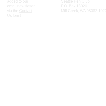
added to our
Seattle Pen Club
email newsletter
P.O. Box 13020
via the
Contact
Mill Creek, WA 98082-102
Us form
!