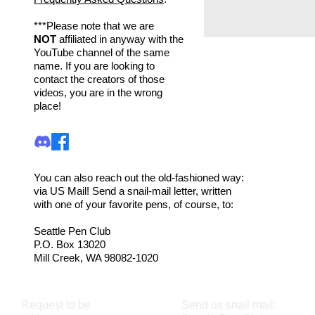
***Please note that we are
NOT
affiliated in anyway with the
YouTube channel of the same
name. If you are looking to
contact the creators of those
videos, you are in the wrong
place!
You can also reach out the old-fashioned way:
via US Mail! Send a snail-mail letter, written
with one of your favorite pens, of course, to:
Seattle Pen Club
P.O. Box 13020
Mill Creek, WA 98082-1020
Request to be
Send us snail mail: