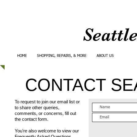
Seattl
HOME
SHOPPING, REPAIRS, & MORE
ABOUT US
CONTA
CONTACT SE
To request to join our email list or
to share other queries,
comments, or concerns, fill out
the contact form.
You're also welcome to view our
Frequently Asked Questions
.